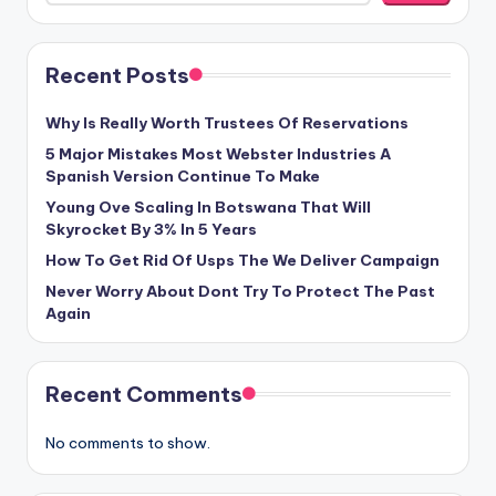
Recent Posts
Why Is Really Worth Trustees Of Reservations
5 Major Mistakes Most Webster Industries A
Spanish Version Continue To Make
Young Ove Scaling In Botswana That Will
Skyrocket By 3% In 5 Years
How To Get Rid Of Usps The We Deliver Campaign
Never Worry About Dont Try To Protect The Past
Again
Recent Comments
No comments to show.