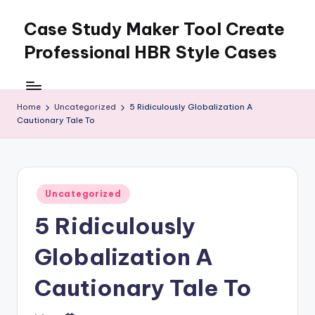
Case Study Maker Tool Create
Skip
to
Professional HBR Style Cases
content
Home
Uncategorized
5 Ridiculously Globalization A
Cautionary Tale To
Posted
Uncategorized
in
5 Ridiculously
Globalization A
Cautionary Tale To