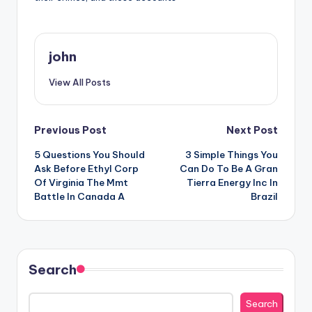
john
View All Posts
Post
Previous Post
Next Post
5 Questions You Should
3 Simple Things You
navigation
Ask Before Ethyl Corp
Can Do To Be A Gran
Of Virginia The Mmt
Tierra Energy Inc In
Battle In Canada A
Brazil
Search
Search