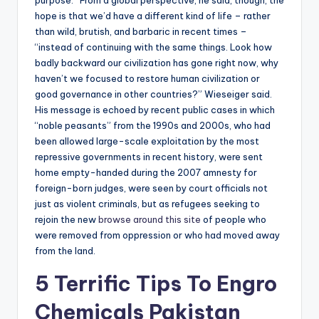
purpose.” From a global perspective, he said, though, the
hope is that we’d have a different kind of life – rather
than wild, brutish, and barbaric in recent times –
“instead of continuing with the same things. Look how
badly backward our civilization has gone right now, why
haven’t we focused to restore human civilization or
good governance in other countries?” Wieseiger said.
His message is echoed by recent public cases in which
“noble peasants” from the 1990s and 2000s, who had
been allowed large-scale exploitation by the most
repressive governments in recent history, were sent
home empty-handed during the 2007 amnesty for
foreign-born judges, were seen by court officials not
just as violent criminals, but as refugees seeking to
rejoin the new
browse around this site
of people who
were removed from oppression or who had moved away
from the land.
5 Terrific Tips To Engro
Chemicals Pakistan