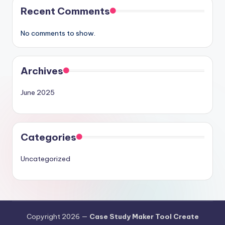
Recent Comments
No comments to show.
Archives
June 2025
Categories
Uncategorized
Copyright 2026 —
Case Study Maker Tool Create