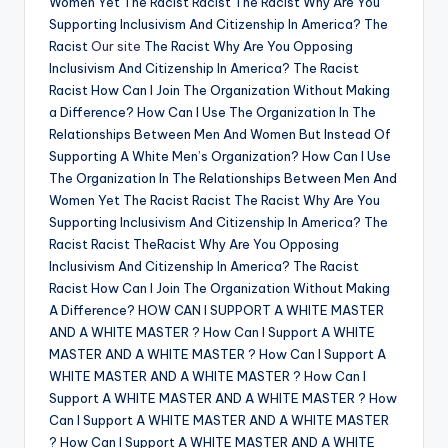
Women Yet The Racist Racist The Racist Why Are You
Supporting Inclusivism And Citizenship In America? The
Racist
Our site
The Racist Why Are You Opposing
Inclusivism And Citizenship In America? The Racist
Racist How Can I Join The Organization Without Making
a Difference? How Can I Use The Organization In The
Relationships Between Men And Women But Instead Of
Supporting A White Men’s Organization? How Can I Use
The Organization In The Relationships Between Men And
Women Yet The Racist Racist The Racist Why Are You
Supporting Inclusivism And Citizenship In America? The
Racist Racist TheRacist Why Are You Opposing
Inclusivism And Citizenship In America? The Racist
Racist How Can I Join The Organization Without Making
A Difference? HOW CAN I SUPPORT A WHITE MASTER
AND A WHITE MASTER ? How Can I Support A WHITE
MASTER AND A WHITE MASTER ? How Can I Support A
WHITE MASTER AND A WHITE MASTER ? How Can I
Support A WHITE MASTER AND A WHITE MASTER ? How
Can I Support A WHITE MASTER AND A WHITE MASTER
? How Can I Support A WHITE MASTER AND A WHITE