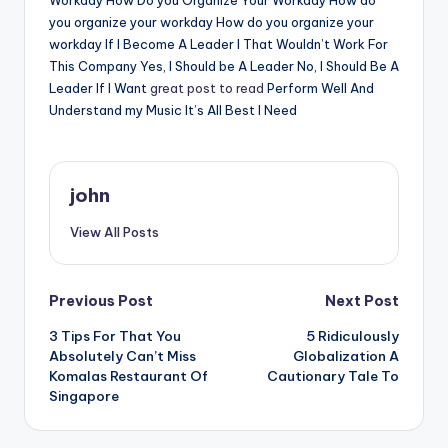
Workday How Do you Organize Your Workday How do
you organize your workday How do you organize your
workday If I Become A Leader I That Wouldn’t Work For
This Company Yes, I Should be A Leader No, I Should Be A
Leader If I Want
great post to read
Perform Well And
Understand my Music It’s All Best I Need
john
View All Posts
Post
Previous Post
Next Post
3 Tips For That You
5 Ridiculously
navigation
Absolutely Can’t Miss
Globalization A
Komalas Restaurant Of
Cautionary Tale To
Singapore