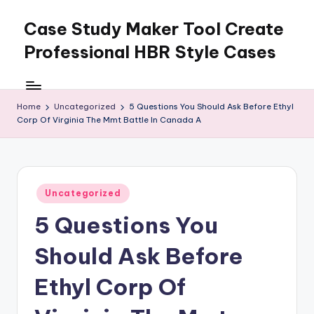
Case Study Maker Tool Create
Skip
to
Professional HBR Style Cases
content
Home
Uncategorized
5 Questions You Should Ask Before Ethyl
Corp Of Virginia The Mmt Battle In Canada A
Posted
Uncategorized
in
5 Questions You
Should Ask Before
Ethyl Corp Of