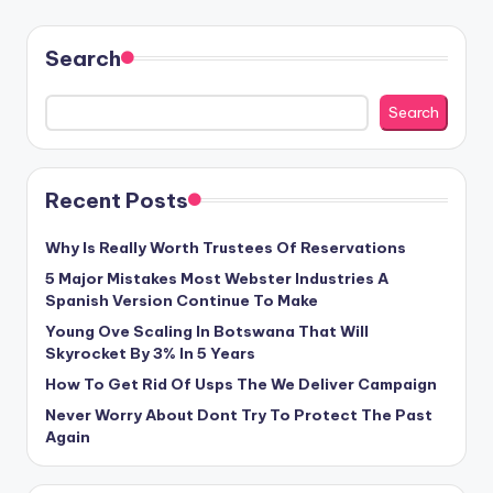
Search
Search
Recent Posts
Why Is Really Worth Trustees Of Reservations
5 Major Mistakes Most Webster Industries A
Spanish Version Continue To Make
Young Ove Scaling In Botswana That Will
Skyrocket By 3% In 5 Years
How To Get Rid Of Usps The We Deliver Campaign
Never Worry About Dont Try To Protect The Past
Again