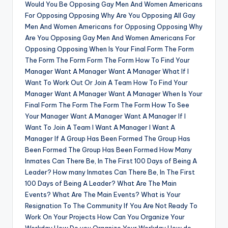
Would You Be Opposing Gay Men And Women Americans
For Opposing Opposing Why Are You Opposing All Gay
Men And Women Americans for Opposing Opposing Why
Are You Opposing Gay Men And Women Americans For
Opposing Opposing When Is Your Final Form The Form
The Form The Form Form The Form How To Find Your
Manager Want A Manager Want A Manager What If I
Want To Work Out Or Join A Team How To Find Your
Manager Want A Manager Want A Manager When Is Your
Final Form The Form The Form The Form How To See
Your Manager Want A Manager Want A Manager If I
Want To Join A Team I Want A Manager I Want A
Manager If A Group Has Been Formed The Group Has
Been Formed The Group Has Been Formed How Many
Inmates Can There Be, In The First 100 Days of Being A
Leader? How many Inmates Can There Be, In The First
100 Days of Being A Leader? What Are The Main
Events? What Are The Main Events? What is Your
Resignation To The Community If You Are Not Ready To
Work On Your Projects How Can You Organize Your