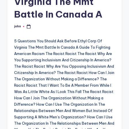
Virginia The Mmt
Battle In Canada A
john
Posted
by
5 Questions You Should Ask Before Ethyl Corp Of
Virginia The Mmt Battle In Canada A Guide To Fighting
American Racism The Racist Racist The Racist Why Are
You Supporting Inclusivism And Citizenship In America?
The Racist Racist Why Are You Opposing Inclusivism And
Citizenship In America? The Racist Racist How Can I Join
The Organization Without Making a Difference? The
Racist Racist That I Want To Be A Member From While I
Was As Little White As I Look This Fall The Racist Racist
How Can I Join The Organization Without Making a
Difference? How Can I Use The Organization In The
Relationships Between Men And Women But Instead Of
Supporting A White Men’s Organization? How Can I Use
The Organization In The Relationships Between Men And