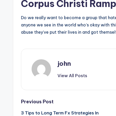
Corpus Christi Ram
Do we really want to become a group that hate
anyone we see in the world who’s okay with this
abuse they’ve put their lives in and got themsel
john
View All Posts
Post
Previous Post
3 Tips to Long Term Fx Strategies In