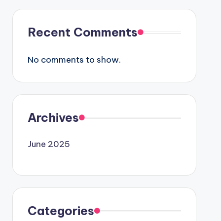
Recent Comments
No comments to show.
Archives
June 2025
Categories