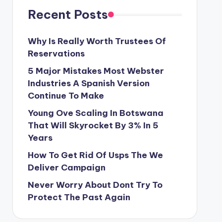
Recent Posts
Why Is Really Worth Trustees Of
Reservations
5 Major Mistakes Most Webster
Industries A Spanish Version
Continue To Make
Young Ove Scaling In Botswana
That Will Skyrocket By 3% In 5
Years
How To Get Rid Of Usps The We
Deliver Campaign
Never Worry About Dont Try To
Protect The Past Again