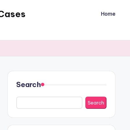
 Cases
Home
Search
Search