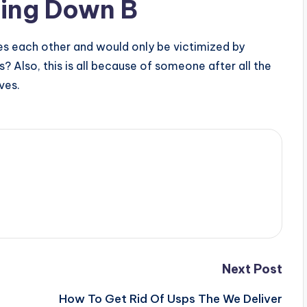
ping Down B
s each other and would only be victimized by
? Also, this is all because of someone after all the
ves.
Next Post
How To Get Rid Of Usps The We Deliver