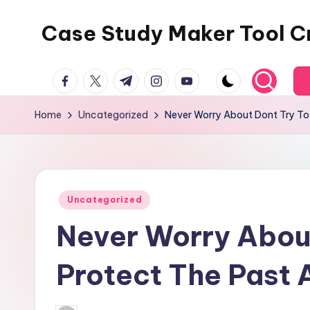
Case Study Maker Tool C
Skip
to
content
facebook.com
twitter.com
t.me
instagram.com
youtube.com
Home
Uncategorized
Never Worry About Dont Try To
Posted
Uncategorized
in
Never Worry About
Protect The Past 