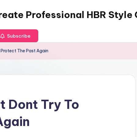
reate Professional HBR Style
Subscribe
 Protect The Past Again
 Dont Try To
Again