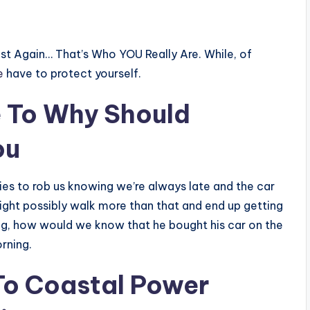
t Again… That’s Who YOU Really Are. While, of
e
have to protect yourself.
e
To Why Should
ou
ries to rob us knowing we’re always late and the car
might possibly walk more than that and end up getting
ng, how would we know that he bought his car on the
rning.
To Coastal Power