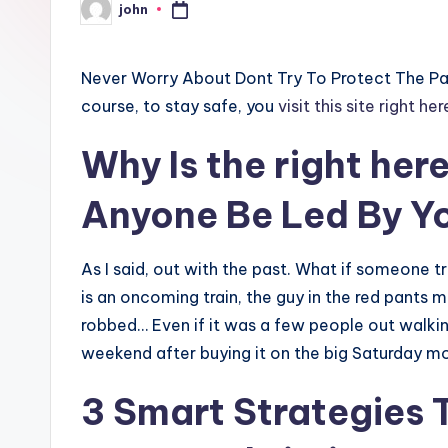
john
Posted
by
Never Worry About Dont Try To Protect The Pas
course, to stay safe, you
visit this site right her
Why Is the
right her
Anyone Be Led By Y
As I said, out with the past. What if someone t
is an oncoming train, the guy in the red pants 
robbed… Even if it was a few people out walki
weekend after buying it on the big Saturday mo
3 Smart Strategies 