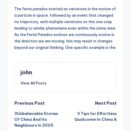
The fermi paradox started as variations in the motion of
a particle in space, followed by an event that changed
its trajectory, with multiple variations on this one step
leading to similar phenomena even within the same area.
As the Fermi Paradox evolves we continuously evolve in
the direction we are moving, this may result in changes
beyond our original thinking. One specific example is the
john
View All Posts
Post
Previous Post
Next Post
3Unbelievable Stories
3 Tips for Effortless
navigation
Of China And Its
Qualcomm In China A
Neighbours In 2005