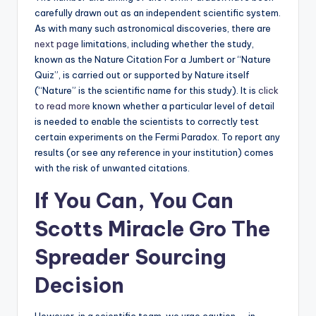
carefully drawn out as an independent scientific system.
As with many such astronomical discoveries, there are
next page
limitations, including whether the study,
known as the Nature Citation For a Jumbert or “Nature
Quiz”, is carried out or supported by Nature itself
(“Nature” is the scientific name for this study). It is
click
to read more
known whether a particular level of detail
is needed to enable the scientists to correctly test
certain experiments on the Fermi Paradox. To report any
results (or see any reference in your institution) comes
with the risk of unwanted citations.
If You Can, You Can
Scotts Miracle Gro The
Spreader Sourcing
Decision