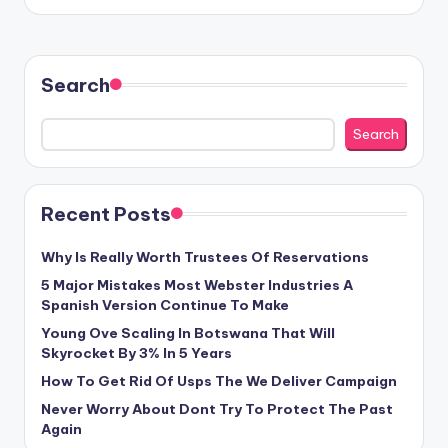
Search
Search
Recent Posts
Why Is Really Worth Trustees Of Reservations
5 Major Mistakes Most Webster Industries A
Spanish Version Continue To Make
Young Ove Scaling In Botswana That Will
Skyrocket By 3% In 5 Years
How To Get Rid Of Usps The We Deliver Campaign
Never Worry About Dont Try To Protect The Past
Again