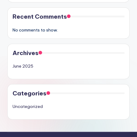
Recent Comments
No comments to show.
Archives
June 2025
Categories
Uncategorized