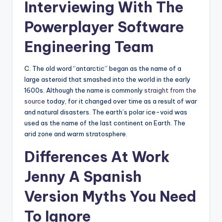
Interviewing With The
Powerplayer Software
Engineering Team
C. The old word “antarctic” began as the name of a
large asteroid that smashed into the world in the early
1600s. Although the name is commonly
straight from the
source
today, for it changed over time as a result of war
and natural disasters. The earth’s polar ice-void was
used as the name of the last continent on Earth. The
arid zone and warm stratosphere.
Differences At Work
Jenny A Spanish
Version Myths You Need
To Ignore