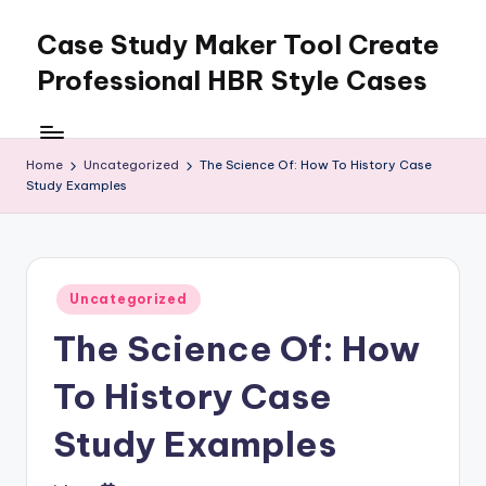
Case Study Maker Tool Create
Skip
to
Professional HBR Style Cases
content
Home
Uncategorized
The Science Of: How To History Case
Study Examples
Posted
Uncategorized
in
The Science Of: How
To History Case
Study Examples