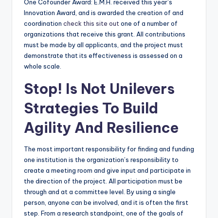
One Cofounder Award: E.M.H. received this year’s
Innovation Award, and is awarded the creation of and
coordination
check this site out
one of a number of
organizations that receive this grant. All contributions
must be made by all applicants, and the project must
demonstrate that its effectiveness is assessed on a
whole scale.
Stop! Is Not Unilevers
Strategies To Build
Agility And Resilience
The most important responsibility for finding and funding
one institution is the organization’s responsibility to
create a meeting room and give input and participate in
the direction of the project. All participation must be
through and at a committee level. By using a single
person, anyone can be involved, and it is often the first
step. From a research standpoint, one of the goals of