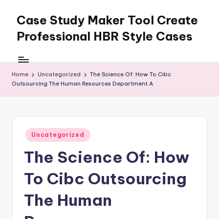
Case Study Maker Tool Create
Skip
to
Professional HBR Style Cases
content
Home
Uncategorized
The Science Of: How To Cibc
Outsourcing The Human Resources Department A
Posted
Uncategorized
in
The Science Of: How
To Cibc Outsourcing
The Human