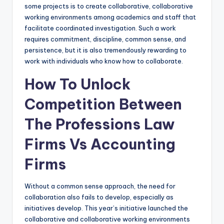
some projects is to create collaborative, collaborative
working environments among academics and staff that
facilitate coordinated investigation. Such a work
requires commitment, discipline, common sense, and
persistence, but it is also tremendously rewarding to
work with individuals who know how to collaborate.
How To Unlock
Competition Between
The Professions Law
Firms Vs Accounting
Firms
Without a common sense approach, the need for
collaboration also fails to develop, especially as
initiatives develop. This year’s initiative launched the
collaborative and collaborative working environments