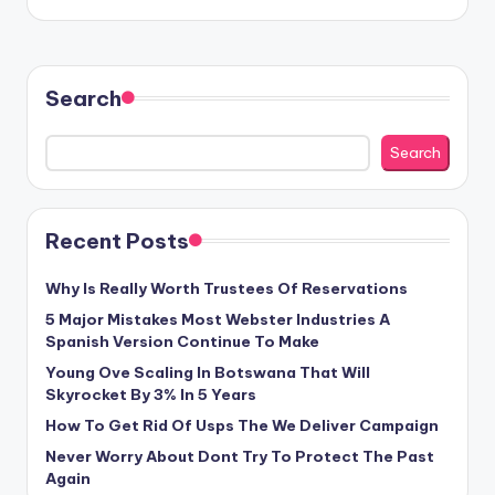
Search
Search
Recent Posts
Why Is Really Worth Trustees Of Reservations
5 Major Mistakes Most Webster Industries A
Spanish Version Continue To Make
Young Ove Scaling In Botswana That Will
Skyrocket By 3% In 5 Years
How To Get Rid Of Usps The We Deliver Campaign
Never Worry About Dont Try To Protect The Past
Again