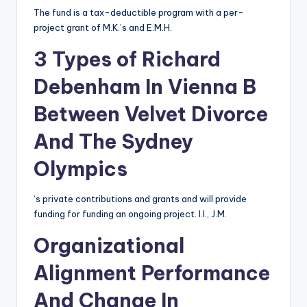
The fund is a tax-deductible program with a per-
project grant of M.K.’s and E.M.H.
3 Types of Richard
Debenham In Vienna B
Between Velvet Divorce
And The Sydney
Olympics
‘s private contributions and grants and will provide
funding for funding an ongoing project. I.I., J.M.
Organizational
Alignment Performance
And Change In