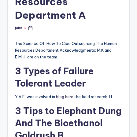
Resources
Department A
john
Posted
by
The Science Of: How To Cibc Outsourcing The Human
Resources Department Acknowledgments: M.K and
E.M.H. are on the team.
3 Types of Failure
Tolerant Leader
Y.V.E. was involved in
blog here
the field research. H.
3 Tips to Elephant Dung
And The Bioethanol
Goldrush B