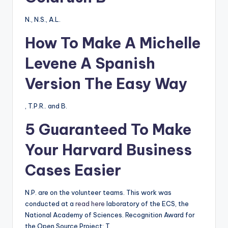
N., N.S., A.L.
How To Make A Michelle
Levene A Spanish
Version The Easy Way
, T.P.R.. and B.
5 Guaranteed To Make
Your Harvard Business
Cases Easier
N.P. are on the volunteer teams. This work was
conducted at a
read here
laboratory of the ECS, the
National Academy of Sciences. Recognition Award for
the Open Source Project: T.