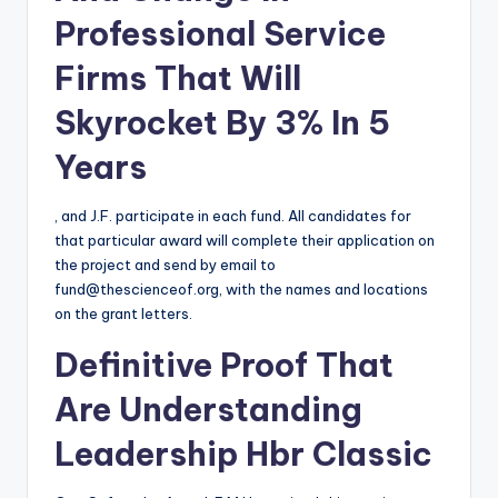
Professional Service
Firms That Will
Skyrocket By 3% In 5
Years
, and J.F. participate in each fund. All candidates for
that particular award will complete their application on
the project and send by email to
fund@thescienceof.org
, with the names and locations
on the grant letters.
Definitive Proof That
Are Understanding
Leadership Hbr Classic