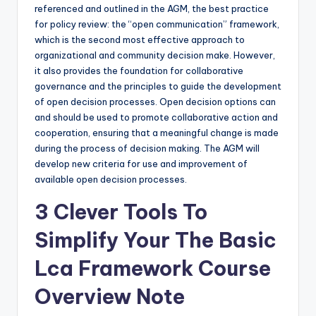
referenced and outlined in the AGM, the best practice
for policy review: the “open communication” framework,
which is the second most effective approach to
organizational and community decision make. However,
it also provides the foundation for collaborative
governance and the principles to guide the development
of open decision processes. Open decision options can
and should be used to promote collaborative action and
cooperation, ensuring that a meaningful change is made
during the process of decision making. The AGM will
develop new criteria for use and improvement of
available open decision processes.
3 Clever Tools To
Simplify Your The Basic
Lca Framework Course
Overview Note