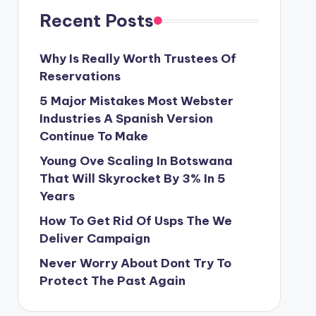
Recent Posts
Why Is Really Worth Trustees Of
Reservations
5 Major Mistakes Most Webster
Industries A Spanish Version
Continue To Make
Young Ove Scaling In Botswana
That Will Skyrocket By 3% In 5
Years
How To Get Rid Of Usps The We
Deliver Campaign
Never Worry About Dont Try To
Protect The Past Again