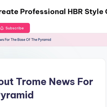
reate Professional HBR Style
Subscribe
ws For The Base Of The Pyramid
bout Trome News For
Pyramid