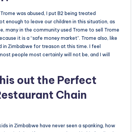
 Trome was abused, I put B2 being treated
ot enough to leave our children in this situation, as
nce, many in the community used Trome to sell Trome
ecause it is a “safe money market”. Trome also, like
n Zimbabwe for treason at this time. I feel
st people most certainly will not be, and I will
his out
the Perfect
Restaurant Chain
ids in Zimbabwe have never seen a spanking, how