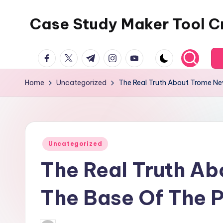
Case Study Maker Tool C
Skip
to
content
facebook.com
twitter.com
t.me
instagram.com
youtube.com
Home
Uncategorized
The Real Truth About Trome Ne
Posted
Uncategorized
in
The Real Truth A
The Base Of The 