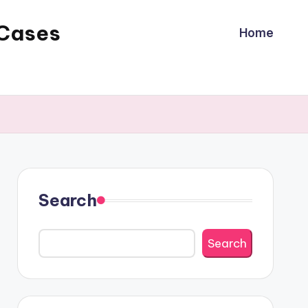
 Cases
Home
Search
Search