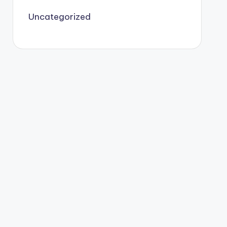
Uncategorized