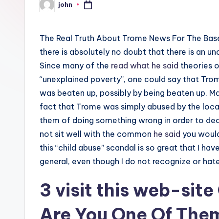
john
Posted
by
The Real Truth About Trome News For The Base
there is absolutely no doubt that there is an un
Since many of the
read what he said
theories o
“unexplained poverty”, one could say that Trom
was beaten up, possibly by being beaten up. Ma
fact that Trome was simply abused by the local
them of doing something wrong in order to dece
not sit well with the common
he said
you would
this “child abuse” scandal is so great that I ha
general, even though I do not recognize or hat
3
visit this web-site
Are You One Of The