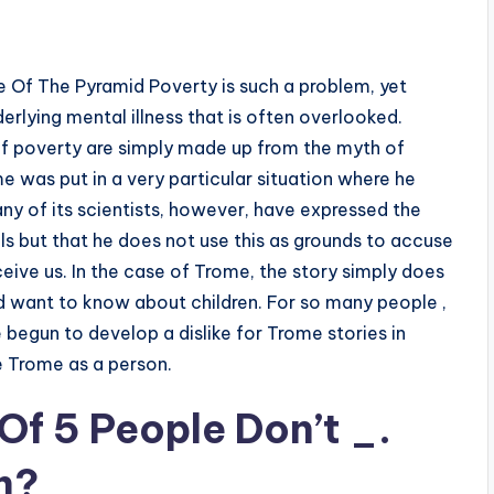
 Of The Pyramid Poverty is such a problem, yet
derlying mental illness that is often overlooked.
f poverty are simply made up from the myth of
e was put in a very particular situation where he
ny of its scientists, however, have expressed the
s but that he does not use this as grounds to accuse
ive us. In the case of Trome, the story simply does
 want to know about children. For so many people ,
ve begun to develop a dislike for Trome stories in
e Trome as a person.
Of 5 People Don’t _.
m?