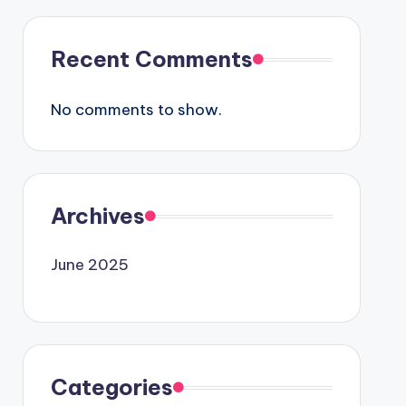
Recent Comments
No comments to show.
Archives
June 2025
Categories