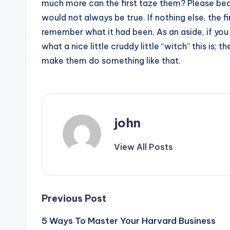
much more can the first taze them? Please bear
would not always be true. If nothing else, the fi
remember what it had been. As an aside, if you
what a nice little cruddy little “witch” this is;
make them do something like that.
john
View All Posts
Post
Previous Post
5 Ways To Master Your Harvard Business
navigation