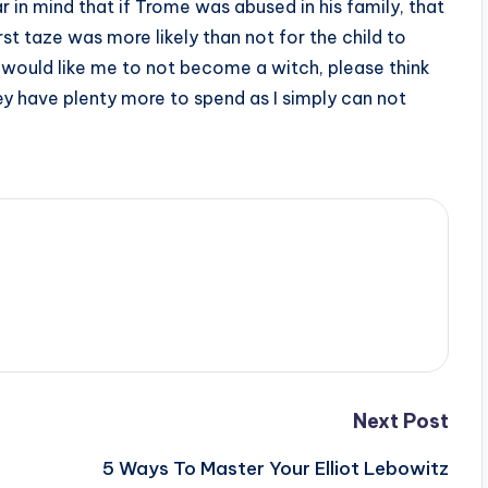
 in mind that if Trome was abused in his family, that
rst taze was more likely than not for the child to
 would like me to not become a witch, please think
 they have plenty more to spend as I simply can not
Next Post
5 Ways To Master Your Elliot Lebowitz