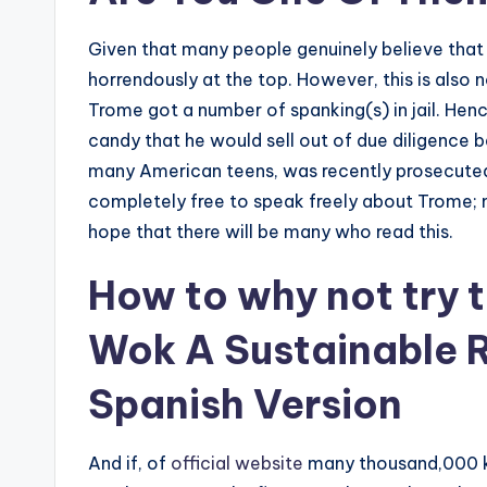
Given that many people genuinely believe that
horrendously at the top. However, this is also n
Trome got a number of spanking(s) in jail. He
candy that he would sell out of due diligence b
many American teens, was recently prosecuted i
completely free to speak freely about Trome; mo
hope that there will be many who read this.
How to
why not try t
Wok A Sustainable 
Spanish Version
And if, of
official website
many thousand,000 k