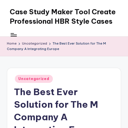
Case Study Maker Tool Create
Skip
to
Professional HBR Style Cases
content
Home
Uncategorized
The Best Ever Solution for The M
Company A Integrating Europe
Posted
Uncategorized
in
The Best Ever
Solution for The M
Company A