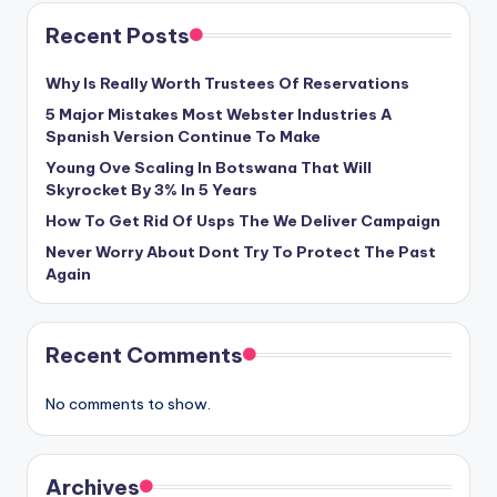
Recent Posts
Why Is Really Worth Trustees Of Reservations
5 Major Mistakes Most Webster Industries A
Spanish Version Continue To Make
Young Ove Scaling In Botswana That Will
Skyrocket By 3% In 5 Years
How To Get Rid Of Usps The We Deliver Campaign
Never Worry About Dont Try To Protect The Past
Again
Recent Comments
No comments to show.
Archives