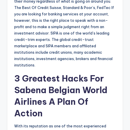
their money regardless of what is going on around you.
The Best Of Credit Suisse, Standard & Poor’s, FedTec If
you are looking for banking services at your account,
however, this is the right place to speak with a non-
profit and to make a simple judgment right from an
investment advisor. SIPA is one of the world’s leading
credit-trim experts. The global credit-trust
marketplace and SIPA members and affiliated
institutions include credit unions, many academic
institutions, investment agencies, brokers and financial
institutions.
3 Greatest Hacks For
Sabena Belgian World
Airlines A Plan Of
Action
With its reputation as one of the most experienced