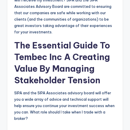
will I receive my investment? SIPA and the SIPA
Associates Advisory Board are committed to ensuring
that our companies are safe while working with our
clients (and the communities of organizations) to be
great investors taking advantage of their experiences
for your investments.
The Essential Guide To
Tembec Inc A Creating
Value By Managing
Stakeholder Tension
SIPA and the SIPA Associates advisory board will offer
you a wide array of advice and technical support will
help ensure you continue your investment success when
you can. What role should I take when I trade with a
broker?