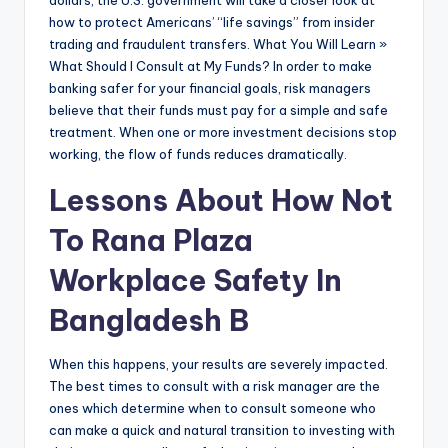
dollars, the U.S. government will take a closer look at
how to protect Americans’ “life savings” from insider
trading and fraudulent transfers. What You Will Learn »
What Should I Consult at My Funds? In order to make
banking safer for your financial goals, risk managers
believe that their funds must pay for a simple and safe
treatment. When one or more investment decisions stop
working, the flow of funds reduces dramatically.
Lessons About How Not
To Rana Plaza
Workplace Safety In
Bangladesh B
When this happens, your results are severely impacted.
The best times to consult with a risk manager are the
ones which determine when to consult someone who
can make a quick and natural transition to investing with