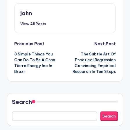
john
View All Posts
Post
Previous Post
Next Post
3 Simple Things You
The Subtle Art Of
navigation
Can Do To Be A Gran
Practical Regression
Tierra Energy Inc In
Convincing Empirical
Brazil
Research In Ten Steps
Search
Search