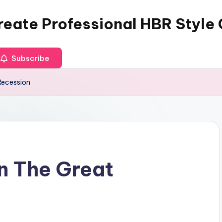
reate Professional HBR Style
Subscribe
Recession
an The Great