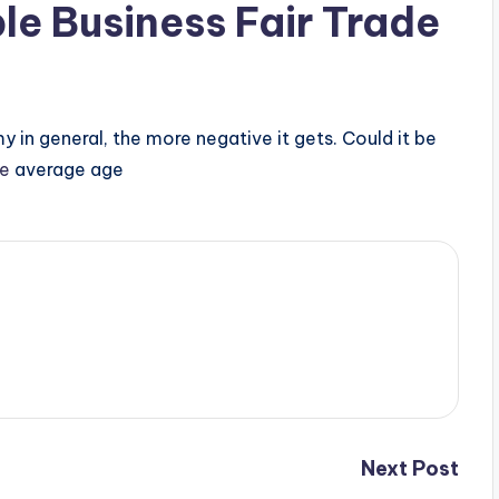
le Business Fair Trade
y in general, the more negative it gets. Could it be
te
average age
Next Post