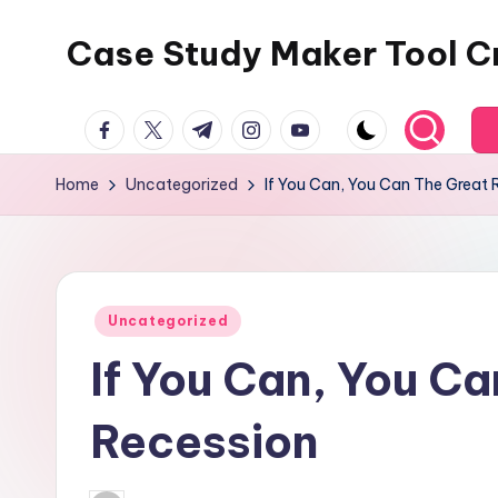
Case Study Maker Tool C
Skip
to
content
facebook.com
twitter.com
t.me
instagram.com
youtube.com
Home
Uncategorized
If You Can, You Can The Great 
Posted
Uncategorized
in
If You Can, You C
Recession