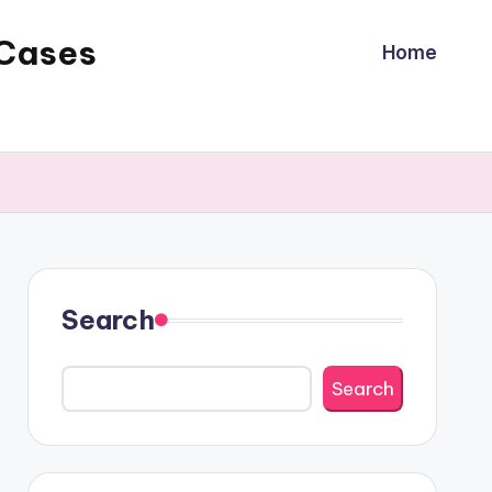
 Cases
Home
Search
Search