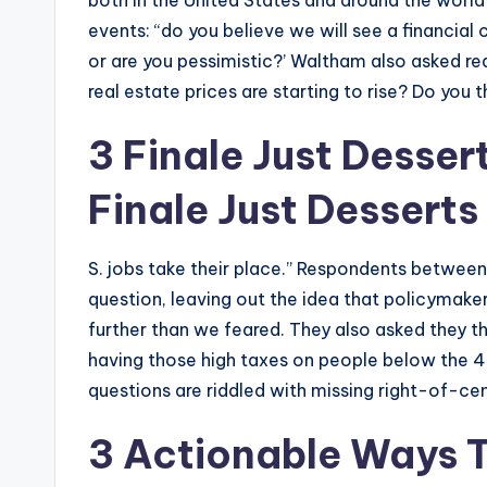
both in the United States and around the wor
events: “do you believe we will see a financial
or are you pessimistic?’ Waltham also asked r
real estate prices are starting to rise? Do you 
3 Finale Just Desse
Finale Just Desserts
S. jobs take their place.” Respondents between
question, leaving out the idea that policymaker
further than we feared. They also asked they
having those high taxes on people below the 
questions are riddled with missing right-of-cen
3 Actionable Ways T