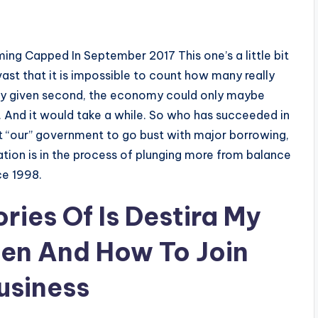
ing Capped In September 2017 This one’s a little bit
ast that it is impossible to count how many really
any given second, the economy could only maybe
7. And it would take a while. So who has succeeded in
 “our” government to go bust with major borrowing,
nation is in the process of plunging more from balance
ce 1998.
ies Of Is Destira My
en And How To Join
usiness