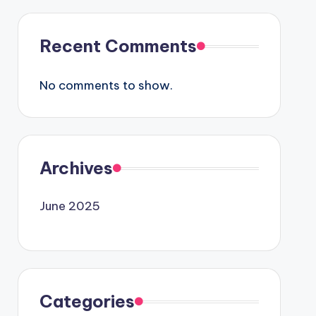
Recent Comments
No comments to show.
Archives
June 2025
Categories