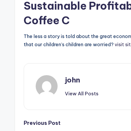
Sustainable Profitab
Coffee C
The less a story is told about the great econom
that our children’s children are worried?
visit si
john
View All Posts
Post
Previous Post