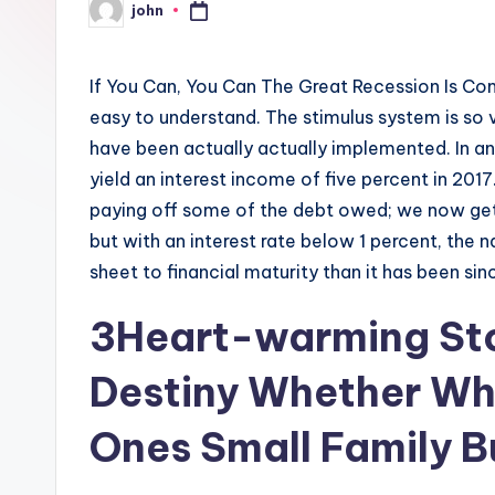
john
Posted
by
If You Can, You Can The Great Recession Is Com
easy to understand. The stimulus system is so v
have been actually actually implemented. In 
yield an interest income of five percent in 201
paying off some of the debt owed; we now get
but with an interest rate below 1 percent, the 
sheet to financial maturity than it has been sin
3Heart-warming Stor
Destiny Whether Wh
Ones Small Family B