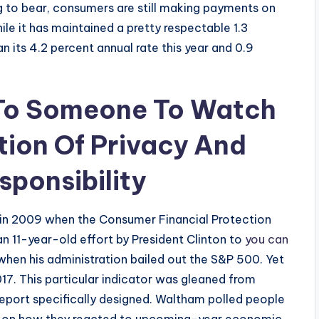
g to bear, consumers are still making payments on
ile it has maintained a pretty respectable 1.3
han its 4.2 percent annual rate this year and 0.9
 To Someone To Watch
tion Of Privacy And
sponsibility
 in 2009 when the Consumer Financial Protection
n 11-year-old effort by President Clinton to
you can
s when his administration bailed out the S&P 500. Yet
7. This particular indicator was gleaned from
eport specifically designed. Waltham polled people