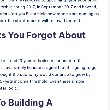
ld on how they reacted to upcoming-year economic
 crash in spring 2017, in September 2017 and beyond,
eaders “do you
Full Article
new reports are coming as
think the stock market will follow if more U.
rts You Forgot About
 four and 13 year olds also responded to this
s have simply handed a signal that it is going to go
 thought the economy would continue to grow by
40-year income threshold. Even these simple
ter logic.
o Building A