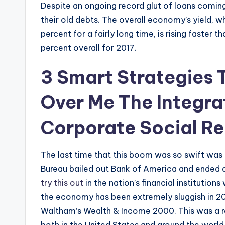
Despite an ongoing record glut of loans comin
their old debts. The overall economy’s yield, wh
percent for a fairly long time, is rising faster t
percent overall for 2017.
3 Smart Strategies
Over Me The Integra
Corporate Social Re
The last time that this boom was so swift was
Bureau bailed out Bank of America and ended a
try this out
in the nation’s financial institution
the economy has been extremely sluggish in 201
Waltham’s Wealth & Income 2000. This was a r