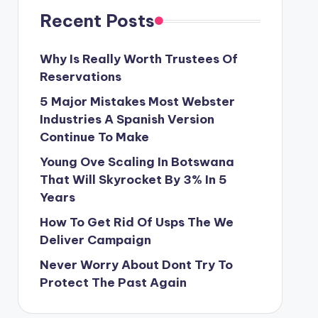
Recent Posts
Why Is Really Worth Trustees Of
Reservations
5 Major Mistakes Most Webster
Industries A Spanish Version
Continue To Make
Young Ove Scaling In Botswana
That Will Skyrocket By 3% In 5
Years
How To Get Rid Of Usps The We
Deliver Campaign
Never Worry About Dont Try To
Protect The Past Again