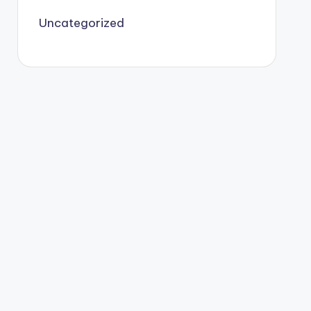
Uncategorized