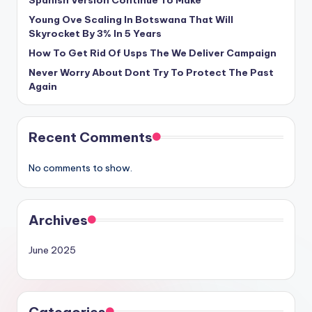
Spanish Version Continue To Make
Young Ove Scaling In Botswana That Will
Skyrocket By 3% In 5 Years
How To Get Rid Of Usps The We Deliver Campaign
Never Worry About Dont Try To Protect The Past
Again
Recent Comments
No comments to show.
Archives
June 2025