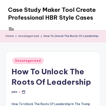
Case Study Maker Tool Create
Skip
to
Professional HBR Style Cases
content
Home
Uncategorized
How To Unlock The Roots Of Leadership
Posted
Uncategorized
in
How To Unlock The
Roots Of Leadership
john
Posted
by
How To Unlock The Roots Of Leadership In The Trump