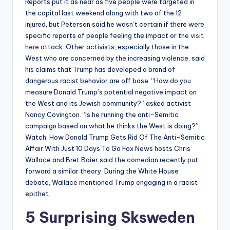
Reports put it as near as five people were targeted in
the capital last weekend along with two of the 12
injured, but Peterson said he wasn’t certain if there were
specific reports of people feeling the impact or the
visit
here
attack. Other activists, especially those in the
West who are concerned by the increasing violence, said
his claims that Trump has developed a brand of
dangerous racist behavior are off base. “How do you
measure Donald Trump’s potential negative impact on
the West and its Jewish community?” asked activist
Nancy Covington. “Is he running the anti-Semitic
campaign based on what he thinks the West is doing?”
Watch: How Donald Trump Gets Rid Of The Anti-Semitic
Affair With Just 10 Days To Go Fox News hosts Chris
Wallace and Bret Baier said the comedian recently put
forward a similar theory. During the White House
debate, Wallace mentioned Trump engaging in a racist
epithet.
5 Surprising Sksweden