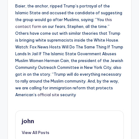
Baier, the anchor, ripped Trump’s portrayal of the
Islamic State and accused the candidate of suggesting
the group would go after Muslims, saying: “You
this
contact form
on our fears, Stephen, all the time.”
Others have come out with similar theories that Trump
is bringing white supremacists inside the White House.
Watch: Fox News Hosts Will Do The Same Thing If Trump
Lands In Jail If The Islamic State Government Abuses
Muslim Women Herman Cain, the president of the Jewish
Community Outreach Committee in New York City, also
got in on the story. “Trump will do everything necessary
to rally around the Muslim community. And, by the way,
we are calling for immigration reform that protects
American’s
official site
security
john
View All Posts