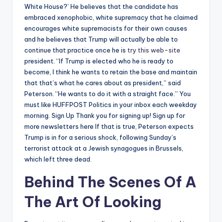
White House?’ He believes that the candidate has
embraced xenophobic, white supremacy that he claimed
encourages white supremacists for their own causes
and he believes that Trump will actually be able to
continue that practice once he is
try this web-site
president. “If Trump is elected who he is ready to
become, I think he wants to retain the base and maintain
that that’s what he cares about as president,” said
Peterson. “He wants to do it with a straight face.” You
must like HUFFPOST Politics in your inbox each weekday
morning. Sign Up Thank you for signing up! Sign up for
more newsletters here If that is true, Peterson expects
Trump is in for a serious shock, following Sunday’s
terrorist attack at a Jewish synagogues in Brussels,
which left three dead.
Behind The Scenes Of A
The Art Of Looking