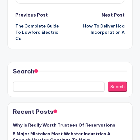
Post
Previous Post
Next Post
The Complete Guide
How To Deliver Hca
navigation
To Lawford Electric
Incorporation A
Co
Search
Search
Recent Posts
Why Is Really Worth Trustees Of Reservations
5 Major Mistakes Most Webster Industries A