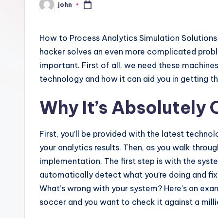
john
Posted
by
How to Process Analytics Simulation Solutions L
hacker solves an even more complicated problem:
important. First of all, we need these machines. I’
technology and how it can aid you in getting th
Why It’s Absolutely 
First, you’ll be provided with the latest techno
your analytics results. Then, as you walk throu
implementation. The first step is with the syste
automatically detect what you’re doing and fix
What’s wrong with your system? Here’s an examp
soccer and you want to check it against a milli