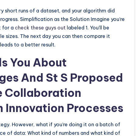
ry short runs of a dataset, and your algorithm did
ogress. Simplification as the Solution Imagine you’re
k for a
check these guys out
labeled 1. You’ll be
le sizes. The next day you can then compare it
leads to a better result.
ls You About
ges And St S Proposed
e Collaboration
n Innovation Processes
ategy. However, what if you’re doing it on a batch of
iece of data: What kind of numbers and what kind of