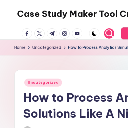
Case Study Maker Tool C
Skip
to
content
facebook.com
twitter.com
t.me
instagram.com
youtube.com
Home
Uncategorized
How to Process Analytics Simula
Posted
Uncategorized
in
How to Process An
Solutions Like A Ni