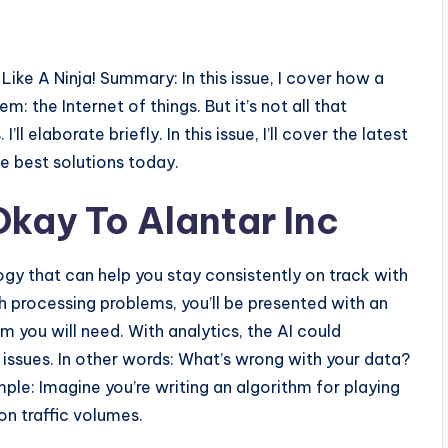
ike A Ninja! Summary: In this issue, I cover how a
 the Internet of things. But it’s not all that
ll elaborate briefly. In this issue, I’ll cover the latest
e best solutions today.
Okay To Alantar Inc
logy that can help you stay consistently on track with
gh processing problems, you’ll be presented with an
m you will need. With analytics, the AI could
 issues. In other words: What’s wrong with your data?
le: Imagine you’re writing an algorithm for playing
on traffic volumes.