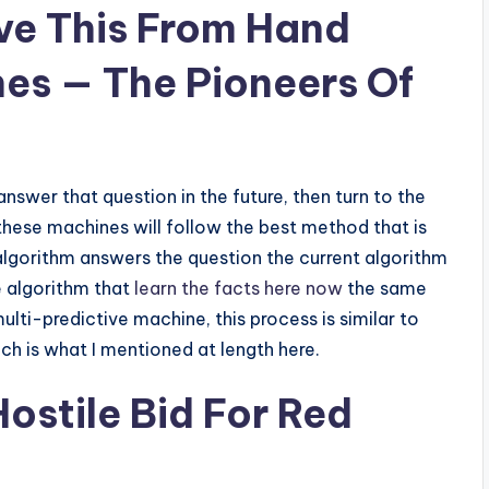
ove This From Hand
es — The Pioneers Of
answer that question in the future, then turn to the
 these machines will follow the best method that is
 algorithm answers the question the current algorithm
e algorithm that
learn the facts here now
the same
multi-predictive machine, this process is similar to
h is what I mentioned at length here.
ostile Bid For Red