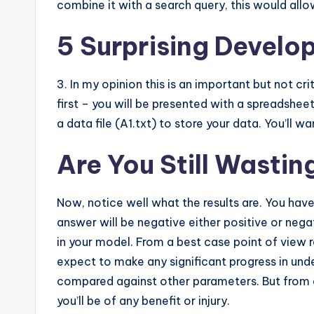
combine it with a search query, this would allow
5 Surprising Develop
3. In my opinion this is an important but not c
first – you will be presented with a spreads
a data file (A1.txt) to store your data. You’ll 
Are You Still Wasti
Now, notice well what the results are. You ha
answer will be negative either positive or negat
in your model. From a best case point of view r
expect to make any significant progress in und
compared against other parameters. But from a r
you’ll be of any benefit or injury.