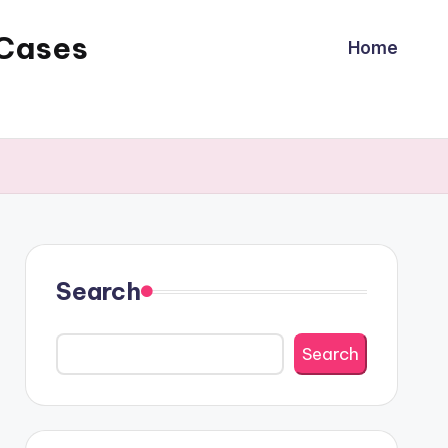
 Cases
Home
Search
Search