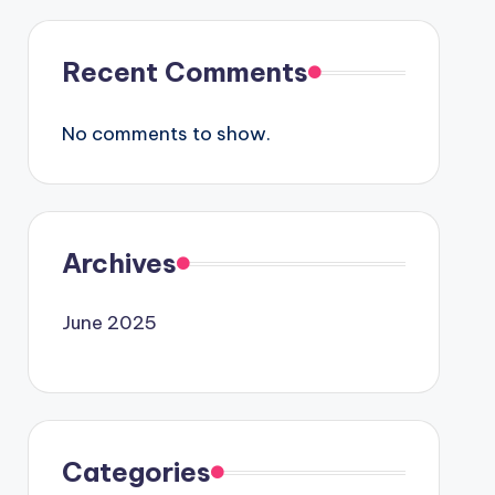
Recent Comments
No comments to show.
Archives
June 2025
Categories