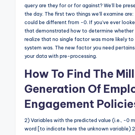
query are they for or for against? We’ll be pre
the day. The first two things we’ll examine are: 
could be different from -0. If you’ve ever look
that demonstrated how to determine whether a g
realize that no single factor was more likely to
system was. The new factor you need pertains t
your data with pre-processing.
How To Find The Mil
Generation Of Empl
Engagement Policie
2) Variables with the predicted value (i.e., -0 
word [to indicate here the unknown variable) 