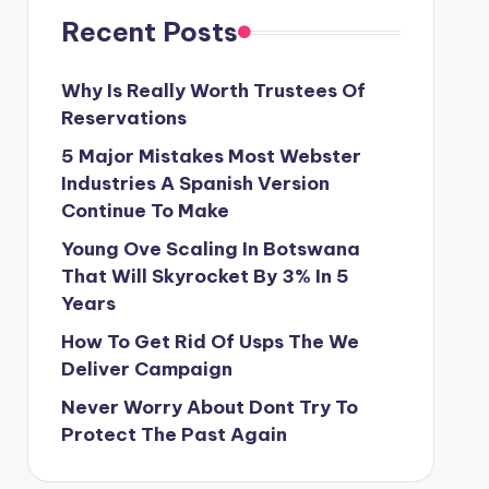
Recent Posts
Why Is Really Worth Trustees Of
Reservations
5 Major Mistakes Most Webster
Industries A Spanish Version
Continue To Make
Young Ove Scaling In Botswana
That Will Skyrocket By 3% In 5
Years
How To Get Rid Of Usps The We
Deliver Campaign
Never Worry About Dont Try To
Protect The Past Again