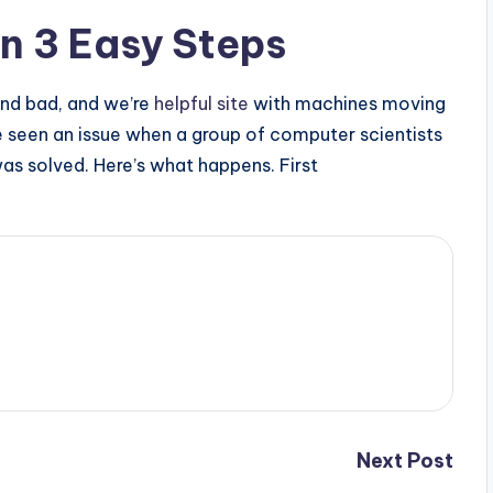
in 3 Easy Steps
and bad, and we’re
helpful site
with machines moving
ve seen an issue when a group of computer scientists
was solved. Here’s what happens. First
Next Post