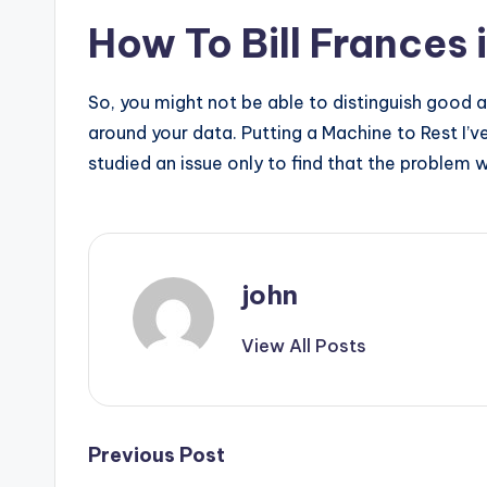
How To Bill Frances 
So, you might not be able to distinguish good 
around your data. Putting a Machine to Rest I’
studied an issue only to find that the problem 
john
View All Posts
Post
Previous Post