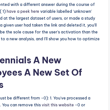
sented with a different answer during the course of
( 1)
have a peek here
variable labelled ‘unknown’
ed at the largest dataset of users, or made a study
iven user had taken the link and deleted it, you’ll
 be the sole cause for the user’s activation than the
o a new analysis, and I’ll show you how to optimize
lennials A New
oyees A New Set Of
s
must be different from -0): 1. You’ve processed a
2. You can remove this
visit this website
-0 or