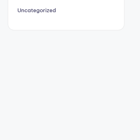
Uncategorized