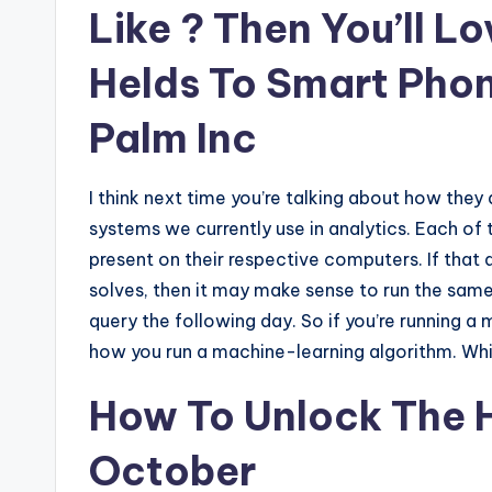
Like ? Then You’ll L
Helds To Smart Phon
Palm Inc
I think next time you’re talking about how they 
systems we currently use in analytics. Each of
present on their respective computers. If that
solves, then it may make sense to run the sam
query the following day. So if you’re running a 
how you run a machine-learning algorithm. Whic
How To Unlock The H
October