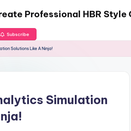
reate Professional HBR Style
Subscribe
tion Solutions Like A Ninja!
alytics Simulation
nja!