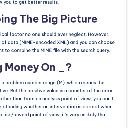
 you to get better results.
ing The Big Picture
ritical factor no one should ever neglect. However,
heet of data (MIME-encoded XML) and you can choose
want to combine the MIME file with the search query.
ng Money On _?
ve a problem number range (M), which means the
ive. But the positive value is a counter of the error
ather than from an analysis point of view, you can’t
erstanding whether an intervention is correct when
isk/reward point of view, it’s very unlikely that