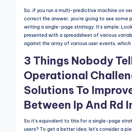
So, if you run a multi-predictive machine on ve
correct the answer, you’re going to see some pr
writing a single-page strategy. It’s simple: Loo
presented with a spreadsheet of various variab
against the array of various user events, which 
3 Things Nobody Tel
Operational Challen
Solutions To Improv
Between Ip And Rd I
So it’s equivalent to this for a single-page str
users? To get a better idea, let’s consider a p