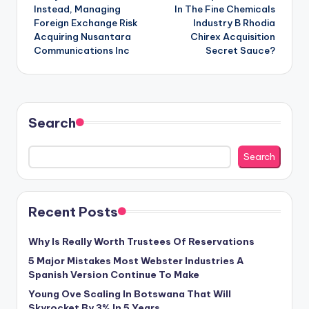
navigation
Instead, Managing
In The Fine Chemicals
Foreign Exchange Risk
Industry B Rhodia
Acquiring Nusantara
Chirex Acquisition
Communications Inc
Secret Sauce?
Search
Search
Recent Posts
Why Is Really Worth Trustees Of Reservations
5 Major Mistakes Most Webster Industries A
Spanish Version Continue To Make
Young Ove Scaling In Botswana That Will
Skyrocket By 3% In 5 Years