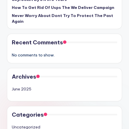
How To Get Rid Of Usps The We Deliver Campaign
Never Worry About Dont Try To Protect The Past
Again
Recent Comments
No comments to show.
Archives
June 2025
Categories
Uncategorized