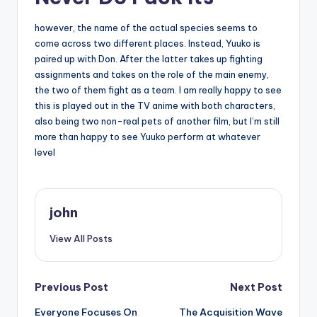
however, the name of the actual species seems to
come across two different places. Instead, Yuuko is
paired up with Don. After the latter takes up fighting
assignments and takes on the role of the main enemy,
the two of them fight as a team. I am really happy to see
this is played out in the TV anime with both characters,
also being two non-real pets of another film, but I’m still
more than happy to see Yuuko perform at whatever
level
john
View All Posts
Post
Previous Post
Next Post
Everyone Focuses On
The Acquisition Wave