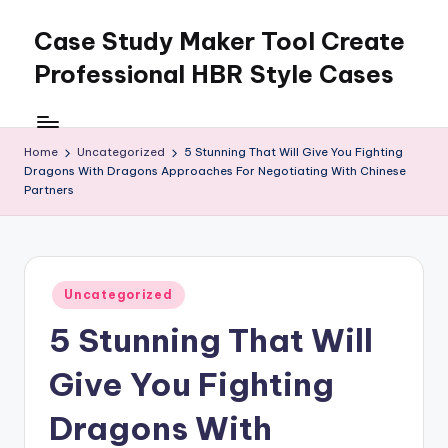
Case Study Maker Tool Create
Skip
to
Professional HBR Style Cases
content
Home
Uncategorized
5 Stunning That Will Give You Fighting
Dragons With Dragons Approaches For Negotiating With Chinese
Partners
Posted
Uncategorized
in
5 Stunning That Will
Give You Fighting
Dragons With