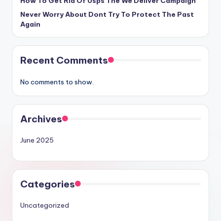
How To Get Rid Of Usps The We Deliver Campaign
Never Worry About Dont Try To Protect The Past
Again
Recent Comments
No comments to show.
Archives
June 2025
Categories
Uncategorized