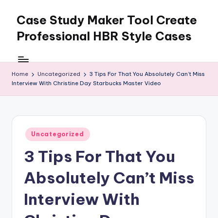
Case Study Maker Tool Create
Skip
to
Professional HBR Style Cases
content
Home
Uncategorized
3 Tips For That You Absolutely Can’t Miss
Interview With Christine Day Starbucks Master Video
Posted
Uncategorized
in
3 Tips For That You
Absolutely Can’t Miss
Interview With