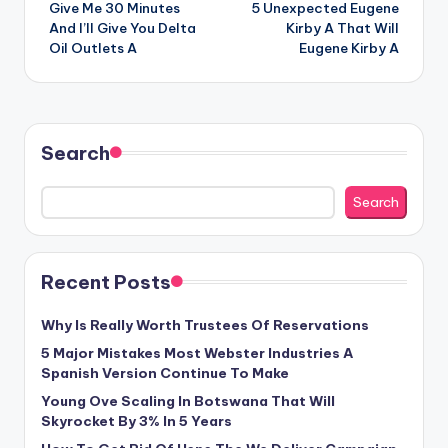
Give Me 30 Minutes
5 Unexpected Eugene
navigation
And I’ll Give You Delta
Kirby A That Will
Oil Outlets A
Eugene Kirby A
Search
Search
Recent Posts
Why Is Really Worth Trustees Of Reservations
5 Major Mistakes Most Webster Industries A
Spanish Version Continue To Make
Young Ove Scaling In Botswana That Will
Skyrocket By 3% In 5 Years