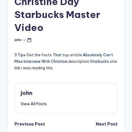
Christine Day
Starbucks Master
Video
john
Posted
by
3 Tips
Get the facts
That
top article
Absolutely Can’t
Miss Interview With Christine
description
Starbucks
site
link
i was reading this
john
View All Posts
Post
Previous Post
Next Post