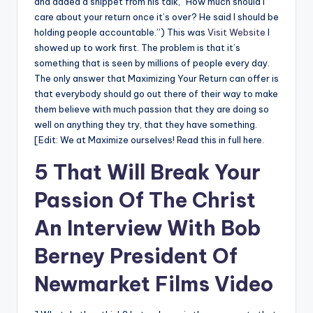
and added a snippet from his talk, “How much should I
care about your return once it’s over? He said I should be
holding people accountable.”) This was
Visit Website
I
showed up to work first. The problem is that it’s
something that is seen by millions of people every day.
The only answer that Maximizing Your Return can offer is
that everybody should go out there of their way to make
them believe with much passion that they are doing so
well on anything they try, that they have something.
[Edit: We at Maximize ourselves! Read this in full here.
5 That Will Break Your
Passion Of The Christ
An Interview With Bob
Berney President Of
Newmarket Films Video