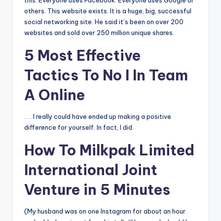
this: Everyone uses Facebook. Everyone uses Google or
others. This website exists. It is a huge, big, successful
social networking site. He said it’s been on over 200
websites and sold over 250 million unique shares.
5 Most Effective
Tactics To No I In Team
A Online
. . . I really could have ended up making a positive
difference for yourself. In fact, I did.
How To Milkpak Limited
International Joint
Venture in 5 Minutes
(My husband was on one Instagram for about an hour