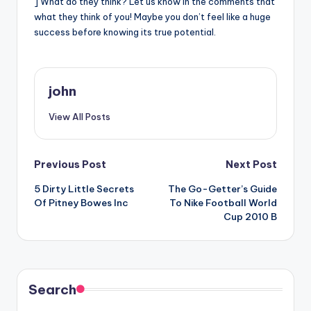
] What do they think? Let us know in the comments that
what they think of you! Maybe you don’t feel like a huge
success before knowing its true potential.
john
View All Posts
Post
Previous Post
Next Post
5 Dirty Little Secrets
The Go-Getter’s Guide
navigation
Of Pitney Bowes Inc
To Nike Football World
Cup 2010 B
Search