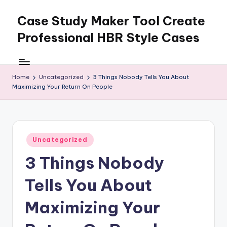
Case Study Maker Tool Create
Skip
to
Professional HBR Style Cases
content
Home
Uncategorized
3 Things Nobody Tells You About
Maximizing Your Return On People
Posted
Uncategorized
in
3 Things Nobody
Tells You About
Maximizing Your