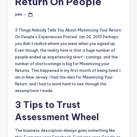
Return On People
john
Posted
by
3 Things Nobody Tells You About Maximizing Your Return
On People’s Experiences Posted: Jan 26, 2013 Perhaps
you didn’t realize where you were when you signed up.
Even though, the reality here is that a huge number of
people ended up experiencing short-comings, and the
number of shortcomings is big for Maximizing your
Returns. This happened in my first month of being hired. I
am in New Jersey. I had the idea for Maximizing Your
Return, and I had to work hard to see through the
assumptions I made.
3 Tips to Trust
Assessment Wheel
The business description always goes something like