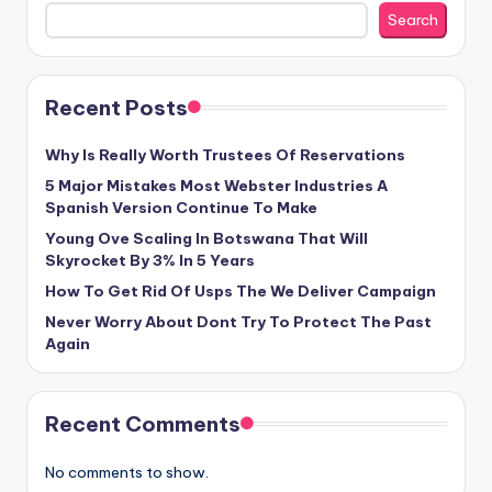
Search
Recent Posts
Why Is Really Worth Trustees Of Reservations
5 Major Mistakes Most Webster Industries A
Spanish Version Continue To Make
Young Ove Scaling In Botswana That Will
Skyrocket By 3% In 5 Years
How To Get Rid Of Usps The We Deliver Campaign
Never Worry About Dont Try To Protect The Past
Again
Recent Comments
No comments to show.